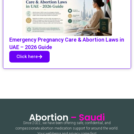
Emergency Pregnancy Care & Abortion Laws in
UAE – 2026 Guide
Click here
Abortion
– Saudi
Since 2022, we have been offering safe, confidential, and
compassionate abortion medication support for around the world.
Your well-being and privacy come first