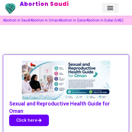
Abortion Saudi
Abortion in Saudi
Abortion in Oman
Abortion in Qatar
Abortion in Dubai (UAE)
Sexual and Reproductive Health Guide for
Oman
Click here