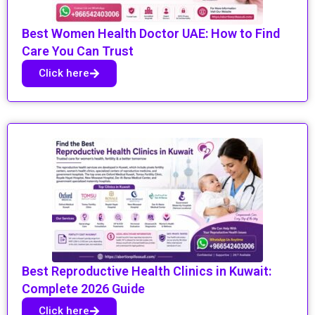
Best Women Health Doctor UAE: How to Find
Care You Can Trust
Click here
Best Reproductive Health Clinics in Kuwait:
Complete 2026 Guide
Click here