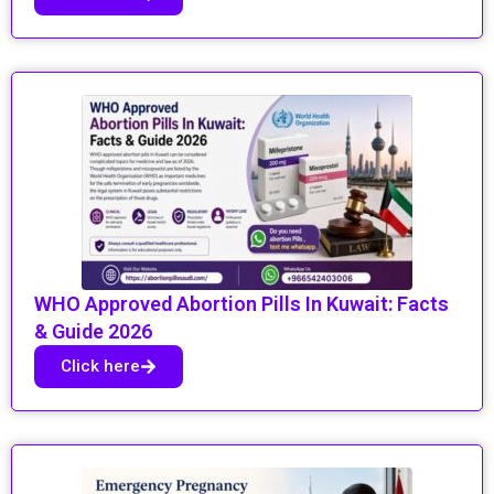
WHO Approved Abortion Pills In Kuwait: Facts
& Guide 2026
Click here