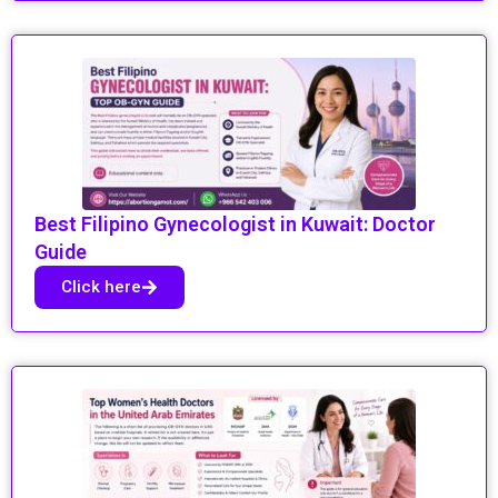
Best Filipino Gynecologist in Kuwait: Doctor
Guide
Click here