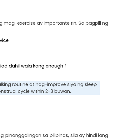
mag-exercise ay importante rin. Sa pagpili ng 
vice
eriod dahil wala kang enough f
ing routine at nag-improve siya ng sleep 
trual cycle within 2-3 buwan.
nggalingan sa pilipinas, sila ay hindi lang 