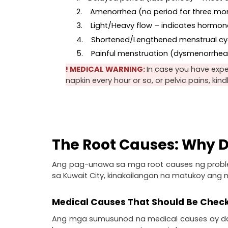
2.    Amenorrhea (no period for three mo
3.    Light/Heavy flow – indicates hormo
4.    Shortened/Lengthened menstrual cyc
5.    Painful menstruation (dysmenorrhe
! MEDICAL WARNING: 
In case you have expe
napkin every hour or so, or pelvic pains, kin
The Root Causes: Why D
Ang pag-unawa sa mga root causes ng probl
sa Kuwait City, kinakailangan na matukoy ang
Medical Causes That Should Be Chec
Ang mga sumusunod na medical causes ay dap