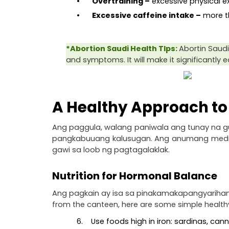
•        Overtraining –
 excessive physical e
•        Excessive caffeine intake –
 more 
*Abortion Saudi Health TIps: 
Abortin Saudi 
and symptoms. It will make it significantly 
A Healthy Approach to 
Ang paggula, walang paniwala ang tunay na guid
pangkabuuang kalusugan. Ang anumang medikal t
gawi sa loob ng pagtagalaklak.
Nutrition for Hormonal Balance
Ang pagkain ay isa sa pinakamakapangyarihang 
from the canteen, here are some simple health
6.    Use foods high in iron: sardinas, ca