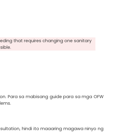
ding that requires changing one sanitary 
sible.
n. Para sa mabisang guide para sa mga OFW 
lems.
tation, hindi ito maaaring magawa ninyo ng 