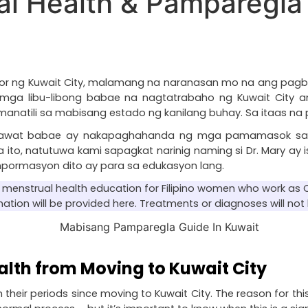
l Health & Pamparegla 
dor ng Kuwait City, malamang na naranasan mo na ang pagb
ng mga libu-libong babae na nagtatrabaho ng Kuwait Cit
ili sa mabisang estado ng kanilang buhay. Sa itaas na pun
g bawat babae ay nakapaghahanda ng mga pamamasok sa
o, natutuwa kami sapagkat narinig naming si Dr. Mary ay i
impormasyon dito ay para sa edukasyon lang.
ut menstrual health education for Filipino women who work as O
mation will be provided here. Treatments or diagnoses will not 
alth from Moving to Kuwait City
their periods since moving to Kuwait City. The reason for this