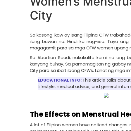
Women’s Menstrua
City
Sa kasong ikaw ay isang Filipina OFW trabaha
ilang buwan na. Hindi ka nag-iisa. Tayo a
magagamit para sa mga OFW women upang manat
Sa Abortion Saudi, nakakalito kami na an
kanyang buhay. Sa pamamagitan ng gabay na it
City para sa iba’t ibang OFWs. Lahat ng mga 
EDUCATIONAL INFO: 
This article talks abo
Lifestyle, medical advice, and general infor
The Effects on Menstrual He
A lot of Filipino women have noticed changes in 