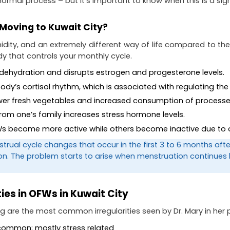
a normal process – but it’s important to know when this is a si
Moving to Kuwait City?
idity, and an extremely different way of life compared to the P
y that controls your monthly cycle.
 dehydration and disrupts estrogen and progesterone levels.
body’s cortisol rhythm, which is associated with regulating the
 fewer fresh vegetables and increased consumption of proce
 from one’s family increases stress hormone levels.
OFWs become more active while others become inactive due to 
strual cycle changes that occur in the first 3 to 6 months aft
ion. The problem starts to arise when menstruation continues
ies in OFWs in Kuwait City
wing are the most common irregularities seen by Dr. Mary in her 
t common; mostly stress related