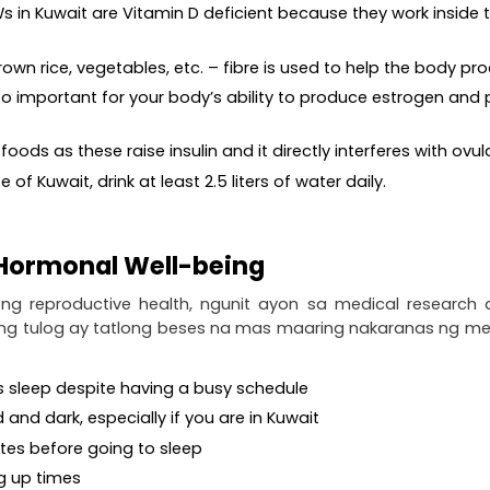
s in Kuwait are Vitamin D deficient because they work inside th
 brown rice, vegetables, etc. – fibre is used to help the body
also important for your body’s ability to produce estrogen an
ods as these raise insulin and it directly interferes with ovul
 of Kuwait, drink at least 2.5 liters of water daily.
 Hormonal Well-being
ng reproductive health, ngunit ayon sa medical research
 ng tulog ay tatlong beses na mas maaring nakaranas ng m
ous sleep despite having a busy schedule
d and dark, especially if you are in Kuwait
utes before going to sleep
ng up times