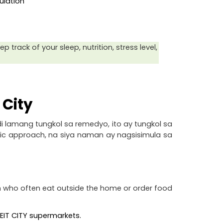
ulation
track of your sleep, nutrition, stress level, 
 City
i lamang tungkol sa remedyo, ito ay tungkol sa 
tic approach, na siya naman ay nagsisimula sa 
 who often eat outside the home or order food 
UWEIT CITY supermarkets.