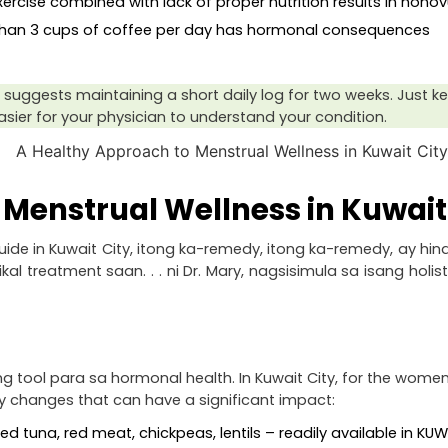
xercise combined with lack of proper nutrition results in nonov
than 3 cups of coffee per day has hormonal consequences
suggests maintaining a short daily log for two weeks. Just keep 
easier for your physician to understand your condition.
Menstrual Wellness in Kuwait
e in Kuwait City, itong ka-remedy, itong ka-remedy, ay hind
reatment saan. . . ni Dr. Mary, nagsisimula sa isang holis
tool para sa hormonal health. In Kuwait City, for the women
y changes that can have a significant impact:
nned tuna, red meat, chickpeas, lentils – readily available in K