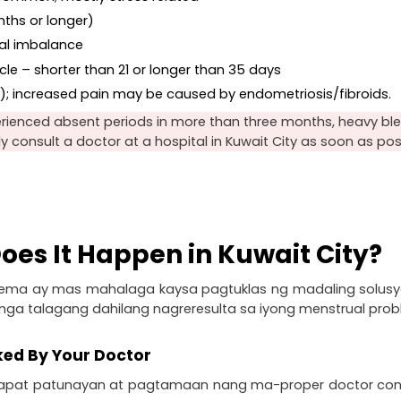
nths or longer)
nal imbalance
le – shorter than 21 or longer than 35 days
a); increased pain may be caused by endometriosis/fibroids.
rienced absent periods in more than three months, heavy blee
dly consult a doctor at a hospital in Kuwait City as soon as pos
oes It Happen in Kuwait City?
ema ay mas mahalaga kaysa pagtuklas ng madaling solusyo
 mga talagang dahilang nagreresulta sa iyong menstrual prob
ked By Your Doctor
at patunayan at pagtamaan nang ma-proper doctor consul