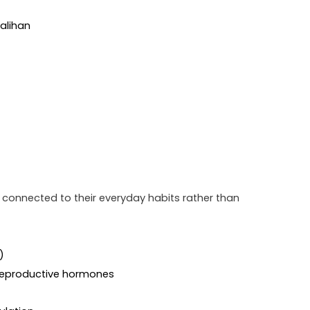
salihan
e connected to their everyday habits rather than 
)
 reproductive hormones