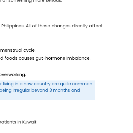
gn of something more serious.
hilippines. All of these changes directly affect 
 menstrual cycle.
ssed foods causes gut-hormone imbalance.
overworking.
er living in a new country are quite common 
 being irregular beyond 3 months and 
patients in Kuwait: