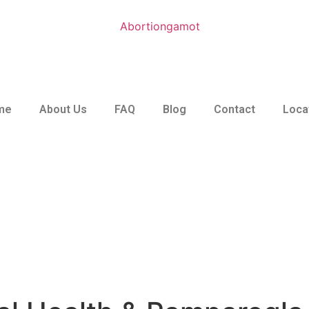
me
About Us
FAQ
Blog
Contact
Loca