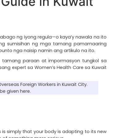
Guide in Kuwait
abago ng iyong regula—o kaya’y nawala na ito 
y ang sumisihan ng mga tamang pamamaaring 
to nga naisip namin ang artikulo na ito.
 tamang paraan at impormasyon tungkol sa 
sang expert sa Women’s Health Care sa Kuwait 
verseas Foreign Workers in Kuwait City. 
be given here.
 is simply that your body is adapting to its new 