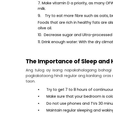
7. Make vitamin D a priority, as many OFW
milk.
9.    Try to eat more fibre such as oats,
Foods that are rich in healthy fats are 
olive oil.
10.  Decrease sugar and Ultra-processed fo
11. Drink enough water: With the dry climate
The Importance of Sleep and
Ang tulog ay isang napakahalagang bahagi 
pagkakataong hindi regular ang kanilang oras
taon.
•       Try to get 7 to 8 hours of continu
•       Make sure that your bedroom is col
•       Do not use phones and TVs 30 min
•       Maintain regular sleeping and waki