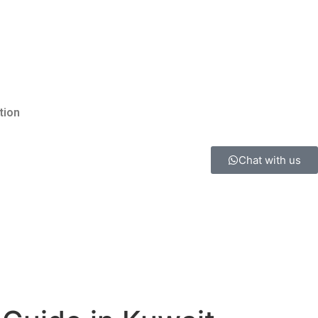
tion
Chat with us