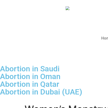
Abortion Saudi
Ho
Abortion in Saudi
Abortion in Oman
Abortion in Qatar
Abortion in Dubai (UAE)