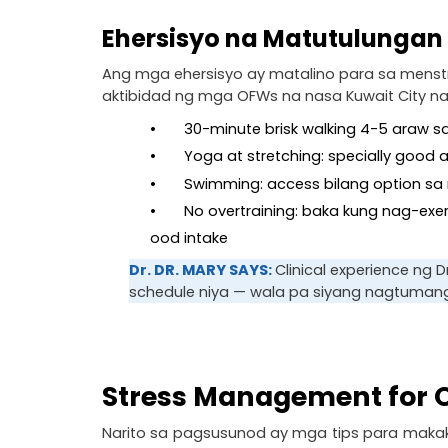
Ehersisyo na Matutulungan
Ang mga ehersisyo ay matalino para sa menstru
aktibidad ng mga OFWs na nasa Kuwait City na
•       30-minute brisk walking 4-5 araw
•       Yoga at stretching: specially good
•       Swimming: access bilang option
•       No overtraining: baka kung nag-ex
ood intake
Dr. DR. MARY SAYS: 
Clinical experience ng
schedule niya — wala pa siyang nagtumang
Stress Management for O
Narito sa pagsusunod ay mga tips para makak