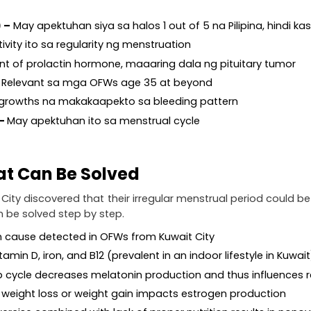
) –
 May apektuhan siya sa halos 1 out of 5 na Pilipina, hindi ka
ivity ito sa regularity ng menstruation
t of prolactin hormone, maaaring dala ng pituitary tumor
 Relevant sa mga OFWs age 35 at beyond
 growths na makakaapekto sa bleeding pattern
– 
May apektuhan ito sa menstrual cycle
hat Can Be Solved
 City discovered that their irregular menstrual period could b
 be solved step by step.
cause detected in OFWs from Kuwait City
itamin D, iron, and B12 (prevalent in an indoor lifestyle in Kuwait
ep cycle decreases melatonin production and thus influences
d weight loss or weight gain impacts estrogen production