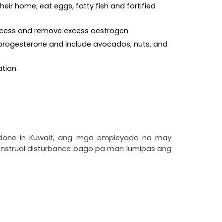
eir home; eat eggs, fatty fish and fortified 
 process and remove excess oestrogen
d progesterone and include avocados, nuts, and 
ation.
 done in Kuwait, ang mga empleyado na may 
enstrual disturbance bago pa man lumipas ang 