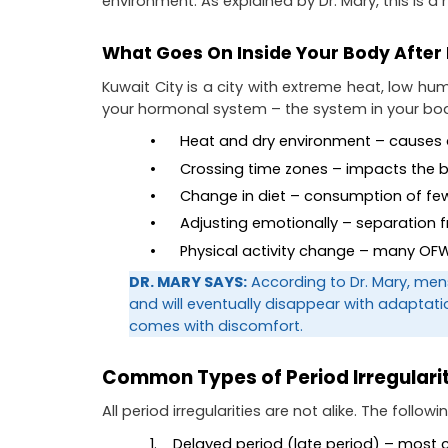
environment. As explained by Dr. Mary, this is 
What Goes On Inside Your Body After 
Kuwait City is a city with extreme heat, low hum
your hormonal system – the system in your bod
•      Heat and dry environment – causes
•      Crossing time zones – impacts the 
•      Change in diet – consumption of
•      Adjusting emotionally – separation
•      Physical activity change – many 
DR. MARY SAYS:
 According to Dr. Mary, men
and will eventually disappear with adaptat
comes with discomfort.
Common Types of Period Irregularit
All period irregularities are not alike. The follo
1.    Delayed period (late period) – mos