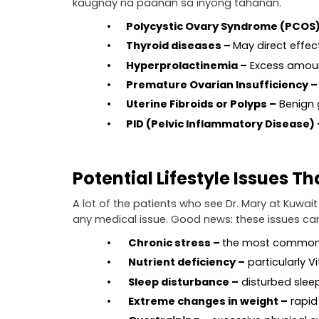
kaugnay na paanan sa inyong tahanan.
•       Polycystic Ovary Syndrome (PCOS
•       Thyroid diseases – 
May direct effect
•       Hyperprolactinemia –
 Excess amoun
•       Premature Ovarian Insufficiency –
•       Uterine Fibroids or Polyps –
 Benign
•       PID (Pelvic Inflammatory Disease) 
Potential Lifestyle Issues T
A lot of the patients who see Dr. Mary at Kuwait
any medical issue. Good news: these issues can
•        Chronic stress – 
the most common 
•        Nutrient deficiency –
 particularly V
•        Sleep disturbance –
 disturbed sle
•        Extreme changes in weight –
 rapi