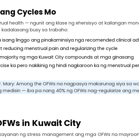
 ang Cycles Mo
al health — ngunit ang klase ng ehersisyo at kailangan mong 
 kadalasang busy sa trabaho:
 sa isang linggo ang pinakaminsiya nga recomended clinical ad
 at reducing menstrual pain and regularizing the cycle
 sa majority ng mga Kuwait City compounds at mga ginasang
ercise ka pero nakikinig ng hindi nagkaroon ka ng menstrual p
 Dr. Mary: Among the OFWs na nagpasya makarunag siya sa walk
 medisin — iba pa nang 40% ng OFWs nag-regularize ang mens
FWs in Kuwait City
ayanan ng stress management ang mga OFWs na mayroong pina