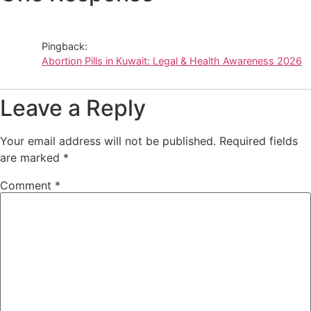
Pingback:
Abortion Pills in Kuwait: Legal & Health Awareness 2026
Leave a Reply
Your email address will not be published.
Required fields
are marked
*
Comment
*