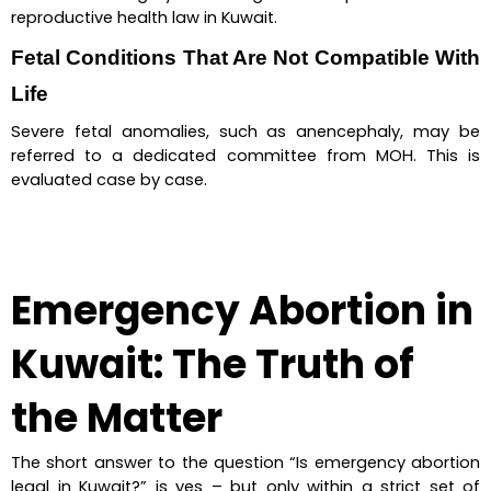
reproductive health law in Kuwait.
Fetal Conditions That Are Not Compatible With 
Life
Severe fetal anomalies, such as anencephaly, may be 
referred to a dedicated committee from MOH. This is 
evaluated case by case.
Emergency Abortion in 
Kuwait: The Truth of 
the Matter
The short answer to the question “Is emergency abortion 
legal in Kuwait?” is yes – but only within a strict set of 