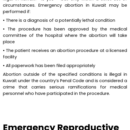
circumstances. Emergency abortion in Kuwait may be 
performed if:
•
There is a diagnosis of a potentially lethal condition
•
The procedure has been approved by the medical 
committee of the hospital where the abortion will take 
place
•
The patient receives an abortion procedure at a licensed 
facility
•
All paperwork has been filed appropriately
Abortion outside of the specified conditions is illegal in 
Kuwait under the country’s Penal Code and is considered a 
crime that carries serious ramifications for medical 
personnel who have participated in the procedure.
Emergency Reproductive 