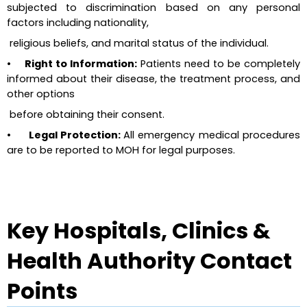
subjected to discrimination based on any personal 
factors including nationality, 
 religious beliefs, and marital status of the individual.
•     Right to Information:
 Patients need to be completely 
informed about their disease, the treatment process, and 
other options 
 before obtaining their consent.
•      Legal Protection: 
All emergency medical procedures 
are to be reported to MOH for legal purposes.
Key Hospitals, Clinics & 
Health Authority Contact 
Points