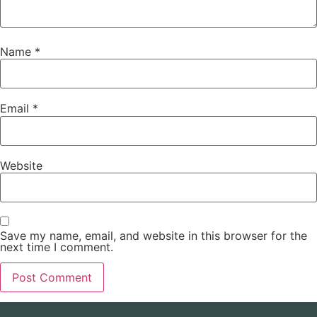
Name
*
Email
*
Website
Save my name, email, and website in this browser for the
next time I comment.