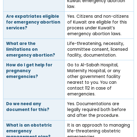
Kuwait emergency abortion 
law.
Are expatriates eligible 
Yes. Citizens and non-citizens 
for emergency abortion 
of Kuwait are eligible for this 
services?
process under Kuwait’s 
emergency abortion laws.
What are the 
Life-threatening, necessity, 
limitations on 
committee consent, licensed 
emergency abortion?
facility, documentation.
How do I get help for 
Go to Al-Sabah Hospital, 
pregnancy 
Maternity Hospital, or any 
emergencies?
other government facility 
nearest to you. You can 
contact 112 in case of 
emergencies.
Do we need any 
Yes. Documentations are 
document for this?
legally required both before 
and after the procedure.
What is an obstetric 
It is an approach to managing 
emergency 
life-threatening obstetric 
management plan?
emergencies.