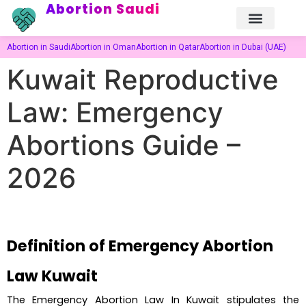
Abortion Saudi
Abortion in Saudi
Abortion in Oman
Abortion in Qatar
Abortion in Dubai (UAE)
Kuwait Reproductive
Law: Emergency
Abortions Guide –
2026
Definition of Emergency Abortion 
Law Kuwait
The Emergency Abortion Law In Kuwait stipulates the 