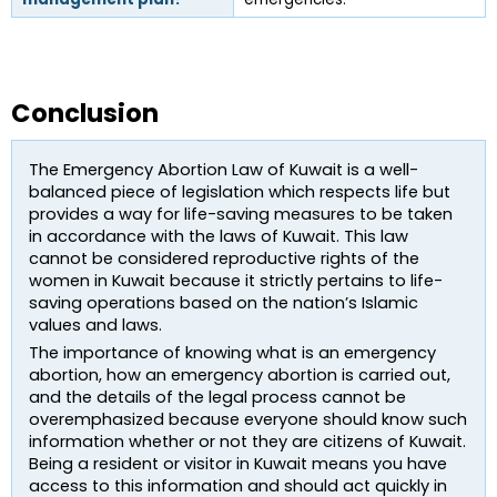
Conclusion
The Emergency Abortion Law of Kuwait is a well-
balanced piece of legislation which respects life but 
provides a way for life-saving measures to be taken 
in accordance with the laws of Kuwait. This law 
cannot be considered reproductive rights of the 
women in Kuwait because it strictly pertains to life-
saving operations based on the nation’s Islamic 
values and laws.
The importance of knowing what is an emergency 
abortion, how an emergency abortion is carried out, 
and the details of the legal process cannot be 
overemphasized because everyone should know such 
information whether or not they are citizens of Kuwait. 
Being a resident or visitor in Kuwait means you have 
access to this information and should act quickly in 