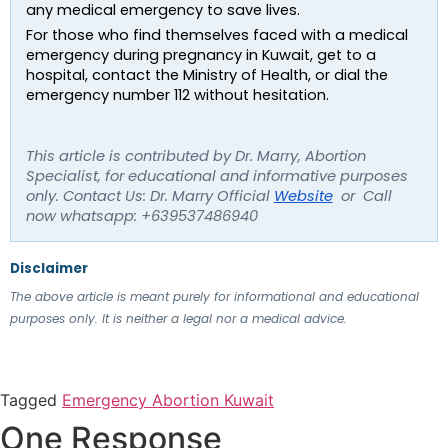
any medical emergency to save lives.
For those who find themselves faced with a medical 
emergency during pregnancy in Kuwait, get to a 
hospital, contact the Ministry of Health, or dial the 
emergency number 112 without hesitation.
This article is contributed by Dr. Marry, Abortion 
Specialist, for educational and informative purposes 
only. Contact Us: Dr. Marry Official 
Website
  or  Call 
now whatsapp: +639537486940
Disclaimer
The above article is meant purely for informational and educational 
purposes only. It is neither a legal nor a medical advice.
Tagged
Emergency Abortion Kuwait
One Response