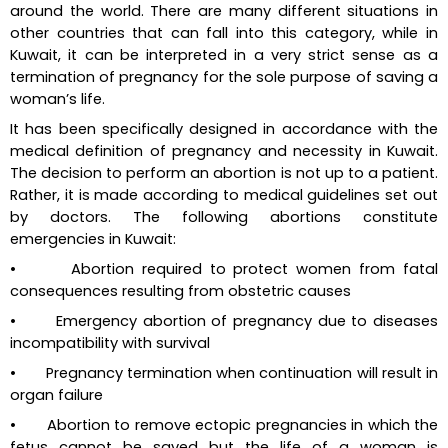
around the world. There are many different situations in 
other countries that can fall into this category, while in 
Kuwait, it can be interpreted in a very strict sense as a 
termination of pregnancy for the sole purpose of saving a 
woman’s life.
It has been specifically designed in accordance with the 
medical definition of pregnancy and necessity in Kuwait. 
The decision to perform an abortion is not up to a patient. 
Rather, it is made according to medical guidelines set out 
by doctors. The following abortions constitute 
emergencies in Kuwait:
•       Abortion required to protect women from fatal 
consequences resulting from obstetric causes
•       Emergency abortion of pregnancy due to diseases 
incompatibility with survival
•       Pregnancy termination when continuation will result in 
organ failure
•       Abortion to remove ectopic pregnancies in which the 
fetus cannot be saved but the life of a woman is 