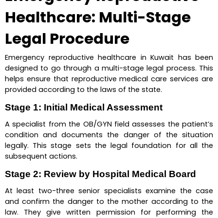
Healthcare: Multi-Stage 
Legal Procedure
Emergency reproductive healthcare in Kuwait has been 
designed to go through a multi-stage legal process. This 
helps ensure that reproductive medical care services are 
provided according to the laws of the state.
Stage 1: Initial Medical Assessment
A specialist from the OB/GYN field assesses the patient’s 
condition and documents the danger of the situation 
legally. This stage sets the legal foundation for all the 
subsequent actions.
Stage 2: Review by Hospital Medical Board
At least two-three senior specialists examine the case 
and confirm the danger to the mother according to the 
law. They give written permission for performing the 