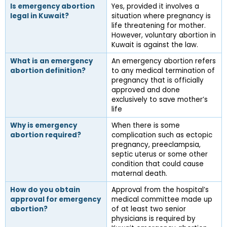
Is emergency abortion 
Yes, provided it involves a 
legal in Kuwait?
situation where pregnancy is 
life threatening for mother. 
However, voluntary abortion in 
Kuwait is against the law.
What is an emergency 
An emergency abortion refers 
abortion definition?
to any medical termination of 
pregnancy that is officially 
approved and done 
exclusively to save mother’s 
life
Why is emergency 
When there is some 
abortion required?
complication such as ectopic 
pregnancy, preeclampsia, 
septic uterus or some other 
condition that could cause 
maternal death.
How do you obtain 
Approval from the hospital’s 
approval for emergency 
medical committee made up 
abortion?
of at least two senior 
physicians is required by 