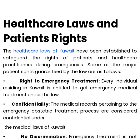
Healthcare Laws and 
Patients Rights
The 
healthcare laws of Kuwait
 have been established to 
safeguard the rights of patients and healthcare 
practitioners during emergencies. Some of the major 
patient rights guaranteed by the law are as follows:
•       Right to Emergency Treatment: 
Every individual 
residing in Kuwait is entitled to get emergency medical 
treatment under the law.
•       Confidentiality: 
The medical records pertaining to the 
emergency obstetric treatment process are considered 
confidential under 
 the medical laws of Kuwait.
•       No Discrimination: 
Emergency treatment is not 