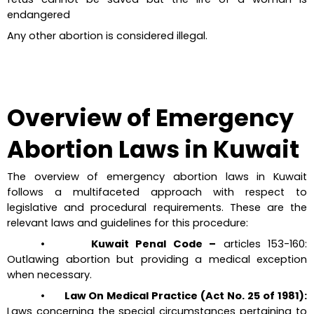
endangered
Any other abortion is considered illegal.
Overview of Emergency 
Abortion Laws in Kuwait
The overview of emergency abortion laws in Kuwait 
follows a multifaceted approach with respect to 
legislative and procedural requirements. These are the 
relevant laws and guidelines for this procedure:
•       Kuwait Penal Code –
 articles 153-160: 
Outlawing abortion but providing a medical exception 
when necessary.
•       Law On Medical Practice (Act No. 25 of 1981):
Laws concerning the special circumstances pertaining to 