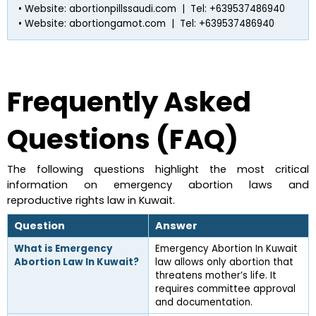
• Website: abortionpillssaudi.com  |  Tel: +639537486940
• Website: abortiongamot.com  |  Tel: +639537486940
Frequently Asked 
Questions (FAQ)
The following questions highlight the most critical 
information on emergency abortion laws and 
reproductive rights law in Kuwait.
Question
Answer
What is Emergency 
Emergency Abortion In Kuwait 
Abortion Law In Kuwait?
law allows only abortion that 
threatens mother’s life. It 
requires committee approval 
and documentation.