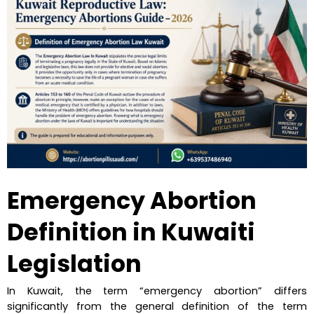
Emergency Abortion 
Definition in Kuwaiti 
Legislation
In Kuwait, the term “emergency abortion” differs 
significantly from the general definition of the term 