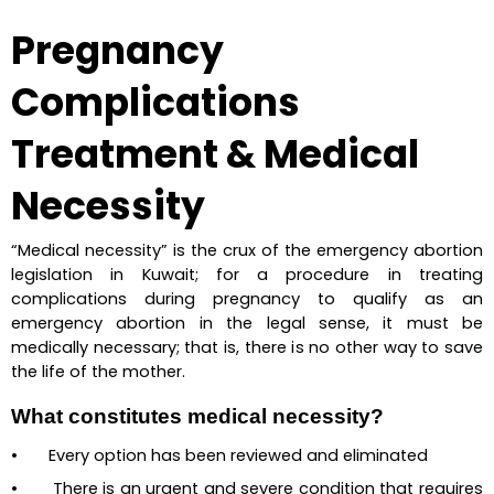
Pregnancy 
Complications 
Treatment & Medical 
Necessity
“Medical necessity” is the crux of the emergency abortion 
legislation in Kuwait; for a procedure in treating 
complications during pregnancy to qualify as an 
emergency abortion in the legal sense, it must be 
medically necessary; that is, there is no other way to save 
the life of the mother.
What constitutes medical necessity?
•       Every option has been reviewed and eliminated
•       There is an urgent and severe condition that requires 