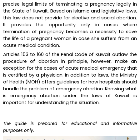
precise legal limits of terminating a pregnancy legally in 
the State of Kuwait. Based on Islamic and legislative laws, 
this law does not provide for elective and social abortion. 
It provides the opportunity only in cases where 
termination of pregnancy becomes a necessity to save 
the life of a pregnant woman in case she suffers from an 
acute medical condition.
Articles 153 to 160 of the Penal Code of Kuwait outlaw the 
procedure of abortion in principle, however, make an 
exception for the cases of acute medical emergency that 
is certified by a physician. In addition to laws, the Ministry 
of Health (MOH) offers guidelines for how hospitals should 
handle the problem of emergency abortion. Knowing what 
is emergency abortion under the laws of Kuwait is 
important for understanding the situation.
The guide is prepared for educational and informative 
purposes only.