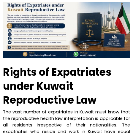
Rights of Expatriates 
under Kuwait 
Reproductive Law
The vast number of expatriates in Kuwait must know that 
the reproductive health law interpretation is applicable for 
all residents irrespective of their nationalities. The 
expatriates who reside and work in Kuwait have equal 