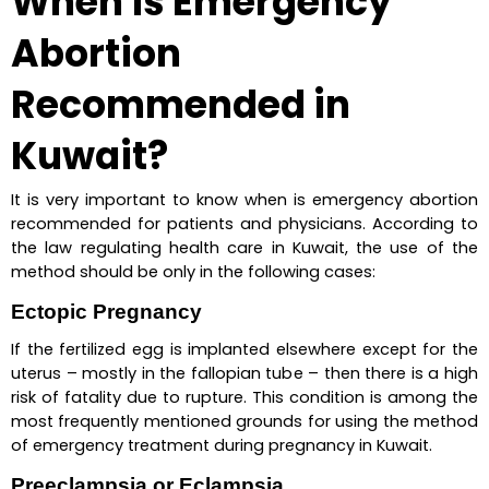
When is Emergency 
Abortion 
Recommended in 
Kuwait?
It is very important to know when is emergency abortion 
recommended for patients and physicians. According to 
the law regulating health care in Kuwait, the use of the 
method should be only in the following cases:
Ectopic Pregnancy
If the fertilized egg is implanted elsewhere except for the 
uterus – mostly in the fallopian tube – then there is a high 
risk of fatality due to rupture. This condition is among the 
most frequently mentioned grounds for using the method 
of emergency treatment during pregnancy in Kuwait.
Preeclampsia or Eclampsia