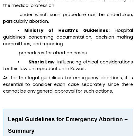
the medical profession 
 under which such procedure can be undertaken, 
particularly abortion.
• Ministry of Health’s Guidelines:
 Hospital 
guidelines concerning documentation, decision-making 
committees, 
and reporting
 procedures for abortion cases.
•      Sharia Law
: Influencing ethical considerations 
for this law on reproduction in Kuwait.
As for the legal guidelines for emergency abortions, it is 
essential to consider each case separately since there 
cannot be any general approval for such actions.
Legal Guidelines for Emergency Abortion – 
Summary