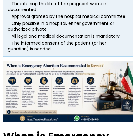
   Threatening the life of the pregnant woman 
documented
   Approval granted by the hospital medical committee
   Only possible in a hospital, either government or 
authorized private
   All legal and medical documentation is mandatory
   The informed consent of the patient (or her 
guardian) is needed