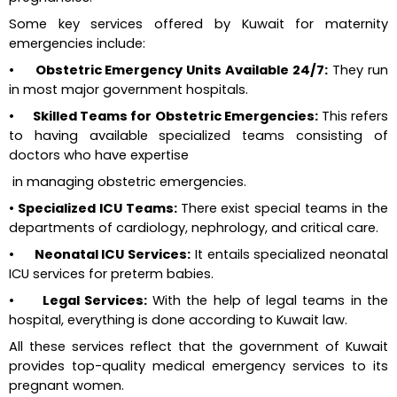
Some key services offered by Kuwait for maternity 
emergencies include:
•      Obstetric Emergency Units Available 24/7:
 They run 
in most major government hospitals.
•      Skilled Teams for Obstetric Emergencies: 
This refers 
to having available specialized teams consisting of 
doctors who have expertise 
 in managing obstetric emergencies.
• Specialized ICU Teams: 
There exist special teams in the 
departments of cardiology, nephrology, and critical care.
•      Neonatal ICU Services:
 It entails specialized neonatal 
ICU services for preterm babies.
•      Legal Services:
 With the help of legal teams in the 
hospital, everything is done according to Kuwait law.
All these services reflect that the government of Kuwait 
provides top-quality medical emergency services to its 
pregnant women.