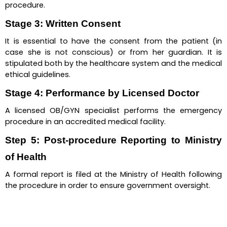
procedure.
Stage 3: Written Consent
It is essential to have the consent from the patient (in 
case she is not conscious) or from her guardian. It is 
stipulated both by the healthcare system and the medical 
ethical guidelines.
Stage 4: Performance by Licensed Doctor
A licensed OB/GYN specialist performs the emergency 
procedure in an accredited medical facility.
Step 5: Post-procedure Reporting to Ministry 
of Health
A formal report is filed at the Ministry of Health following 
the procedure in order to ensure government oversight.