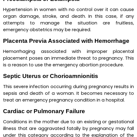
Hypertension in women with no control over it can cause 
organ damage, stroke, and death. In this case, if any 
attempts to manage the situation are fruitless, 
emergency obstetrics may be required.
Placenta Previa Associated with Hemorrhage
Hemorrhaging associated with improper placental 
placement poses an immediate threat to pregnancy. This 
is a reason to use the emergency abortion procedure.
Septic Uterus or Chorioamnionitis
This severe infection occurring during pregnancy results in 
sepsis and death of a woman. It becomes necessary to 
treat an emergency pregnancy condition in a hospital.
Cardiac or Pulmonary Failure
Conditions in the mother due to an existing or gestational 
illness that are aggravated fatally by pregnancy may fall 
under this category according to the explanation of the 