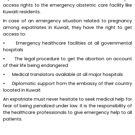
access rights to the emergency obstetric care facility like 
Kuwaiti residents.
In case of an emergency situation related to pregnancy 
among expatriates in Kuwait, they have the right to get 
access to:
•      Emergency healthcare facilities at all governmental 
hospitals
•      The legal procedure to get the abortion on account 
of their life being endangered
•      Medical translators available at all major hospitals
•      Diplomatic support from the embassy of their country 
located in Kuwait
An expatriate must never hesitate to seek medical help for 
fear of being penalized under law. It is the responsibility of 
the healthcare professionals to give emergency help to all 
patients.