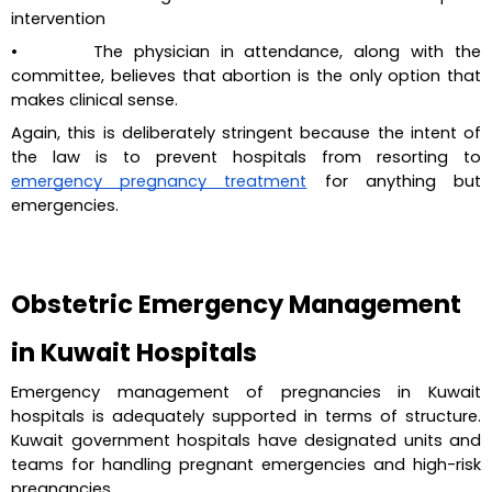
intervention
•       The physician in attendance, along with the 
committee, believes that abortion is the only option that 
makes clinical sense.
Again, this is deliberately stringent because the intent of 
the law is to prevent hospitals from resorting to 
emergency pregnancy treatment
 for anything but 
emergencies.
Obstetric Emergency Management 
in Kuwait Hospitals
Emergency management of pregnancies in Kuwait 
hospitals is adequately supported in terms of structure. 
Kuwait government hospitals have designated units and 
teams for handling pregnant emergencies and high-risk 
pregnancies.