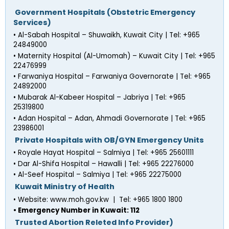
 Government Hospitals (Obstetric Emergency 
Services)
• Al-Sabah Hospital – Shuwaikh, Kuwait City | Tel: +965 
24849000
• Maternity Hospital (Al-Umomah) – Kuwait City | Tel: +965 
22476999
• Farwaniya Hospital – Farwaniya Governorate | Tel: +965 
24892000
• Mubarak Al-Kabeer Hospital – Jabriya | Tel: +965 
25319800
• Adan Hospital – Adan, Ahmadi Governorate | Tel: +965 
23986001
 Private Hospitals with OB/GYN Emergency Units
• Royale Hayat Hospital – Salmiya | Tel: +965 25601111
• Dar Al-Shifa Hospital – Hawalli | Tel: +965 22276000
• Al-Seef Hospital – Salmiya | Tel: +965 22275000
 Kuwait Ministry of Health
• Website: www.moh.gov.kw  |  Tel: +965 1800 1800
• Emergency Number in Kuwait: 112
 Trusted Abortion Releted Info Provider)