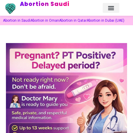
Abortion Saudi
Abortion in Saudi
Abortion in Oman
Abortion in Qatar
Abortion in Dubai (UAE)