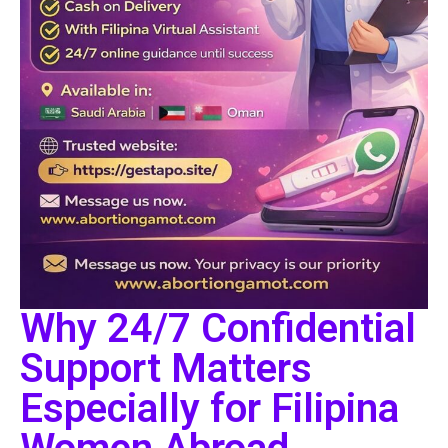
Why 24/7 Confidential
Support Matters
Especially for Filipina