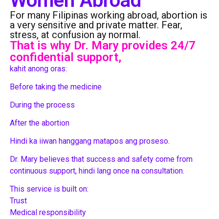
Women Abroad
For many Filipinas working abroad, abortion is
a very sensitive and private matter. Fear,
stress, at confusion ay normal.
That is why Dr. Mary provides 24/7
confidential support,
kahit anong oras:
Before taking the medicine
During the process
After the abortion
Hindi ka iiwan hanggang matapos ang proseso.
Dr. Mary believes that success and safety come from
continuous support, hindi lang once na consultation.
This service is built on:
Trust
Medical responsibility